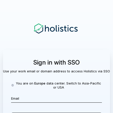
Sign in with SSO
Use your work email or domain address to access Holistics via SSO
You are on
Europe
data center. Switch to
Asia-Pacific
or
USA