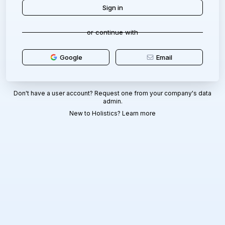
or continue with
Google
Email
Don't have a user account? Request one from your company's data
admin.
New to Holistics?
Learn more